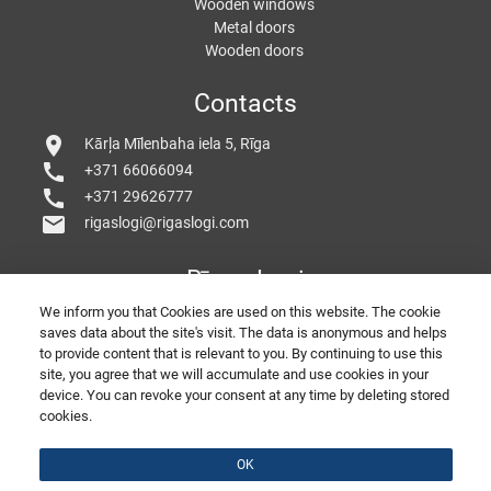
Wooden windows
Metal doors
Wooden doors
Contacts
location_on
Kārļa Mīlenbaha iela 5, Rīga
call
+371 66066094
call
+371 29626777
mail
rigaslogi@rigaslogi.com
Rīgas Logi
We inform you that Cookies are used on this website. The cookie
saves data about the site's visit. The data is anonymous and helps
to provide content that is relevant to you. By continuing to use this
site, you agree that we will accumulate and use cookies in your
device. You can revoke your consent at any time by deleting stored
cookies.
© 2026 Copyright RigasLogi
PORTE E FINESTRE IN PVC
Belle Finestre
SEO by
divizion.agency
Feed back
OK
Presentation of the company