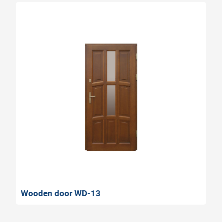
Wooden door WD-13