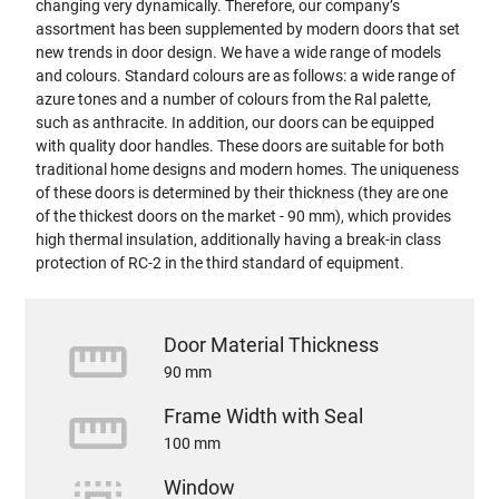
changing very dynamically. Therefore, our company’s
assortment has been supplemented by modern doors that set
new trends in door design. We have a wide range of models
and colours. Standard colours are as follows: a wide range of
azure tones and a number of colours from the Ral palette,
such as anthracite. In addition, our doors can be equipped
with quality door handles. These doors are suitable for both
traditional home designs and modern homes. The uniqueness
of these doors is determined by their thickness (they are one
of the thickest doors on the market - 90 mm), which provides
high thermal insulation, additionally having a break-in class
protection of RC-2 in the third standard of equipment.
straighten
Door Material Thickness
90 mm
straighten
Frame Width with Seal
100 mm
Window