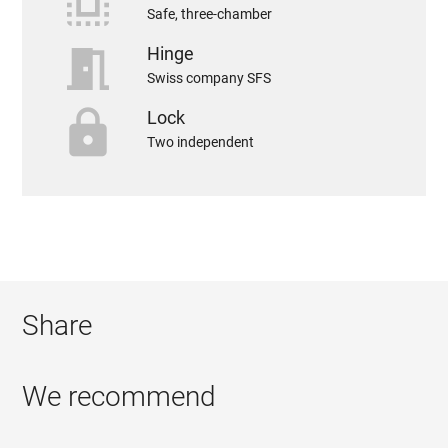
select_all
Safe, three-chamber
meeting_room
Hinge
Swiss company SFS
https
Lock
Two independent
Share
We recommend