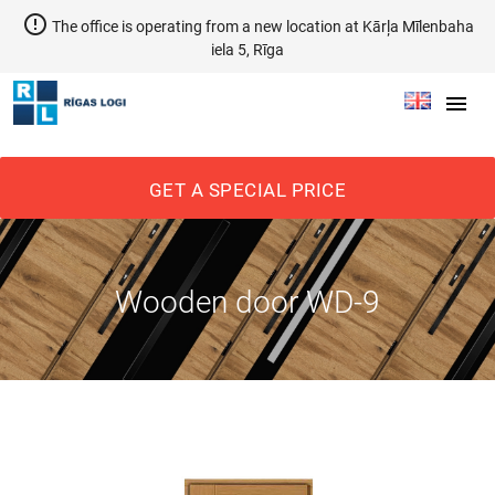
error_outline
The office is operating from a new location at Kārļa Mīlenbaha
iela 5, Rīga
menu
GET A SPECIAL PRICE
Wooden door WD-9