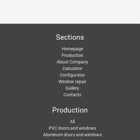
Sections
Homepage
Production
About Company
Calculator
Configurator
Window repair
Gallery
Contacts
Production
All
PVC doors and windows
Aluminum doors and windows