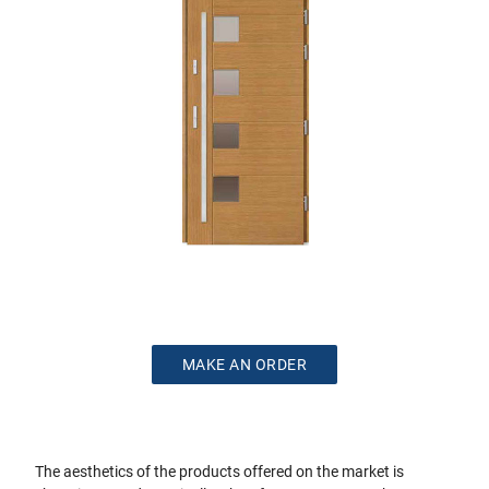
MAKE AN ORDER
The aesthetics of the products offered on the market is