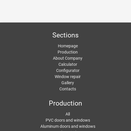
Sections
Homepage
Production
About Company
Calculator
Configurator
Window repair
Gallery
Contacts
Production
All
PVC doors and windows
Aluminum doors and windows