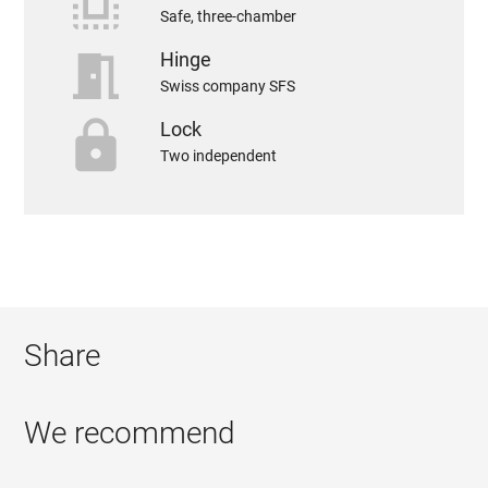
select_all
Safe, three-chamber
meeting_room
Hinge
Swiss company SFS
https
Lock
Two independent
Share
We recommend