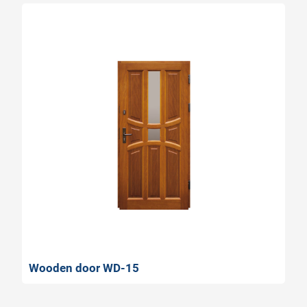
Wooden door WD-15