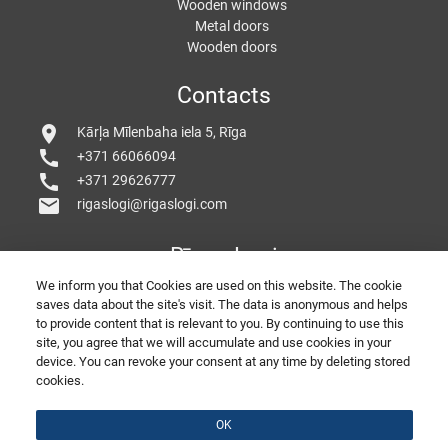
Wooden windows
Metal doors
Wooden doors
Contacts
location_on
Kārļa Mīlenbaha iela 5, Rīga
call
+371 66066094
call
+371 29626777
mail
rigaslogi@rigaslogi.com
Rīgas Logi
We inform you that Cookies are used on this website. The cookie
saves data about the site's visit. The data is anonymous and helps
to provide content that is relevant to you. By continuing to use this
site, you agree that we will accumulate and use cookies in your
device. You can revoke your consent at any time by deleting stored
cookies.
© 2026 Copyright RigasLogi
PORTE E FINESTRE IN PVC
Belle Finestre
SEO by
divizion.agency
Feed back
OK
Presentation of the company