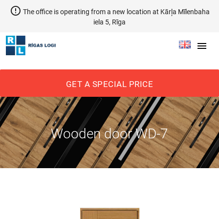
error_outline
The office is operating from a new location at Kārļa Mīlenbaha
iela 5, Rīga
menu
GET A SPECIAL PRICE
Wooden door WD-7