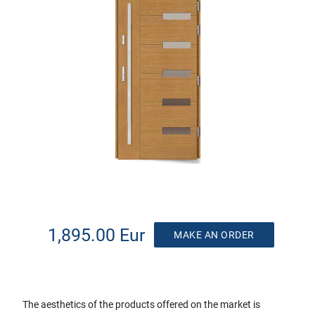
1,895.00 Eur
MAKE AN ORDER
The aesthetics of the products offered on the market is