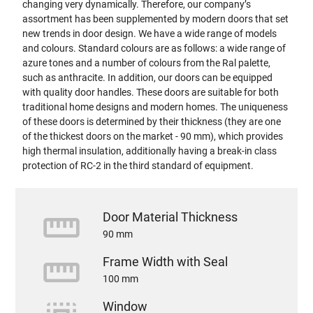
changing very dynamically. Therefore, our company’s
assortment has been supplemented by modern doors that set
new trends in door design. We have a wide range of models
and colours. Standard colours are as follows: a wide range of
azure tones and a number of colours from the Ral palette,
such as anthracite. In addition, our doors can be equipped
with quality door handles. These doors are suitable for both
traditional home designs and modern homes. The uniqueness
of these doors is determined by their thickness (they are one
of the thickest doors on the market - 90 mm), which provides
high thermal insulation, additionally having a break-in class
protection of RC-2 in the third standard of equipment.
straighten
Door Material Thickness
90 mm
straighten
Frame Width with Seal
100 mm
Window