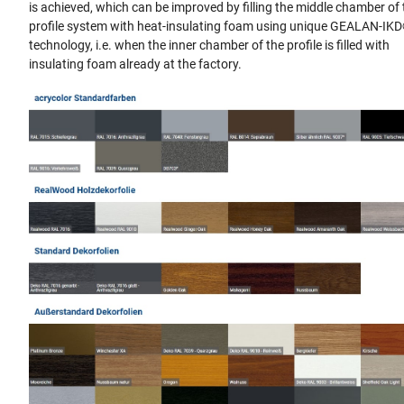
is achieved, which can be improved by filling the middle chamber of
profile system with heat-insulating foam using unique GEALAN-IK
technology, i.e. when the inner chamber of the profile is filled with
insulating foam already at the factory.