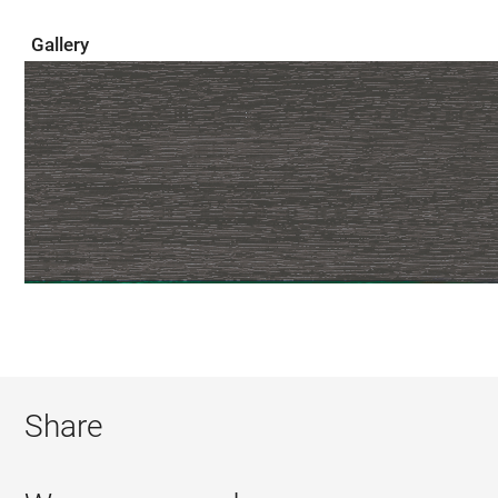
Gallery
Share