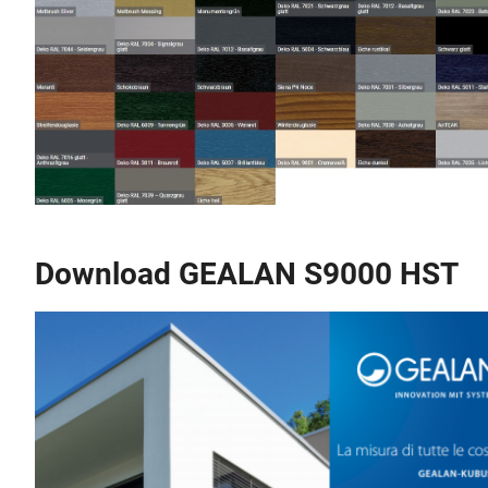
Download GEALAN S9000 HST