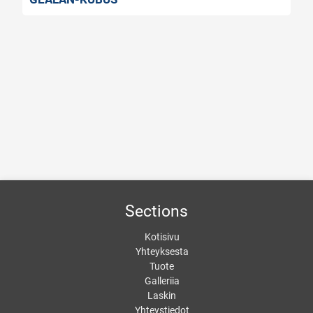
GEALAN-SMOOVIO
Sections
Kotisivu
Yhteyksesta
Tuote
Galleriia
Laskin
Yhteystiedot