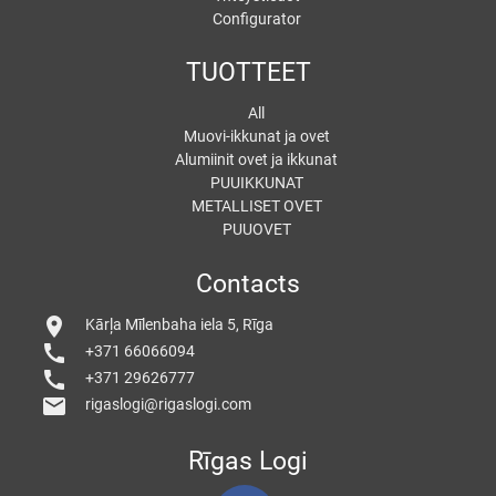
Configurator
TUOTTEET
All
Muovi-ikkunat ja ovet
Alumiinit ovet ja ikkunat
PUUIKKUNAT
METALLISET OVET
PUUOVET
Contacts
location_on
Kārļa Mīlenbaha iela 5, Rīga
call
+371 66066094
call
+371 29626777
mail
rigaslogi@rigaslogi.com
Rīgas Logi