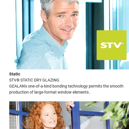
Static
STV® STATIC DRY GLAZING
GEALAN's one-of-a-kind bonding technology permits the smooth
production of large-format window elements..