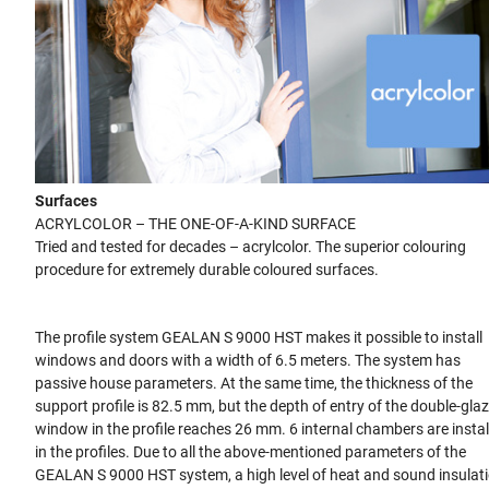
Surfaces
ACRYLCOLOR – THE ONE-OF-A-KIND SURFACE
Tried and tested for decades – acrylcolor. The superior colouring
procedure for extremely durable coloured surfaces.
The profile system GEALAN S 9000 HST makes it possible to install
windows and doors with a width of 6.5 meters. The system has
passive house parameters. At the same time, the thickness of the
support profile is 82.5 mm, but the depth of entry of the double-gla
window in the profile reaches 26 mm. 6 internal chambers are instal
in the profiles. Due to all the above-mentioned parameters of the
GEALAN S 9000 HST system, a high level of heat and sound insulat