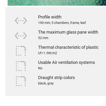
settings_ethernet
Profile width
190 mm, 5 chambers, frame, leaf
settings_ethernet
The maximum glass pane width
52 mm
rounded_corner
Thermal characteristic of plastic
Uf=1.3W/m2
rounded_corner
Usable Air ventilation systems
No
rounded_corner
Draught strip colors
black, grey