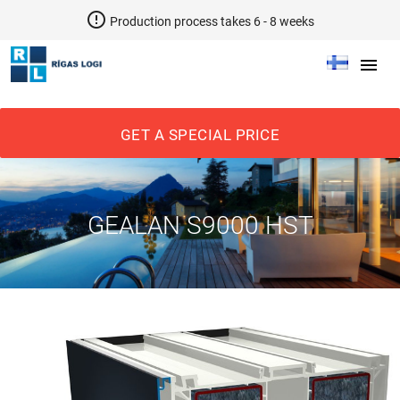
error_outline
Production process takes 6 - 8 weeks
menu
GET A SPECIAL PRICE
GEALAN S9000 HST