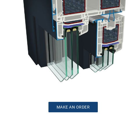
MAKE AN ORDER