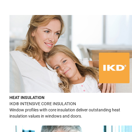
HEAT INSULATION
IKD® INTENSIVE CORE INSULATION
Window profiles with core insulation deliver outstanding heat
insulation values in windows and doors.