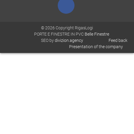
© 2026 Copyright RigasLogi
PORTE E FINESTRE IN PVC
Belle Finestre
SEO by
divizion.agency
Feed back
Presentation of the company