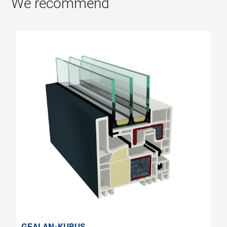
We recommend